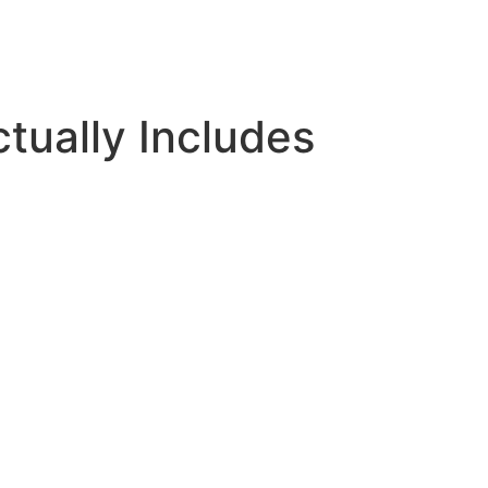
tually Includes