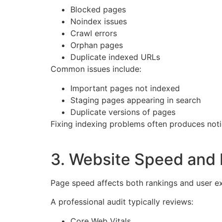
Blocked pages
Noindex issues
Crawl errors
Orphan pages
Duplicate indexed URLs
Common issues include:
Important pages not indexed
Staging pages appearing in search
Duplicate versions of pages
Fixing indexing problems often produces no
3. Website Speed and
Page speed affects both rankings and user e
A professional audit typically reviews:
Core Web Vitals