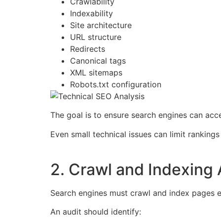
Crawlability
Indexability
Site architecture
URL structure
Redirects
Canonical tags
XML sitemaps
Robots.txt configuration
The goal is to ensure search engines can acc
Even small technical issues can limit rankings 
2. Crawl and Indexing 
Search engines must crawl and index pages ef
An audit should identify: