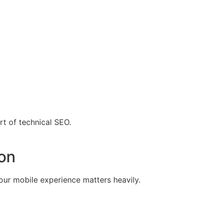
rt of technical SEO.
ion
our mobile experience matters heavily.