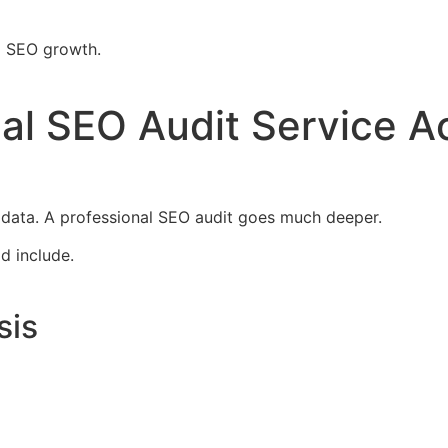
m SEO growth.
al SEO Audit Service Ac
data. A professional SEO audit goes much deeper.
d include.
sis