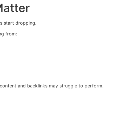
atter
s start dropping.
ng from:
g content and backlinks may struggle to perform.