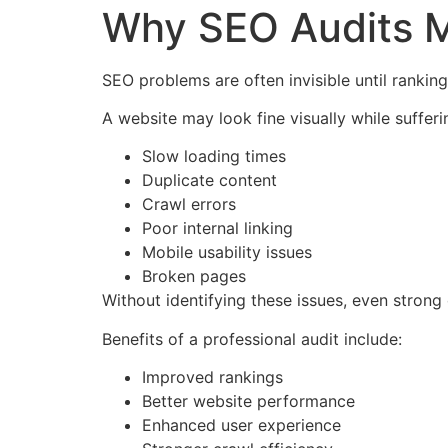
Why SEO Audits M
SEO problems are often invisible until ranking
A website may look fine visually while sufferi
Slow loading times
Duplicate content
Crawl errors
Poor internal linking
Mobile usability issues
Broken pages
Without identifying these issues, even stron
Benefits of a professional audit include:
Improved rankings
Better website performance
Enhanced user experience