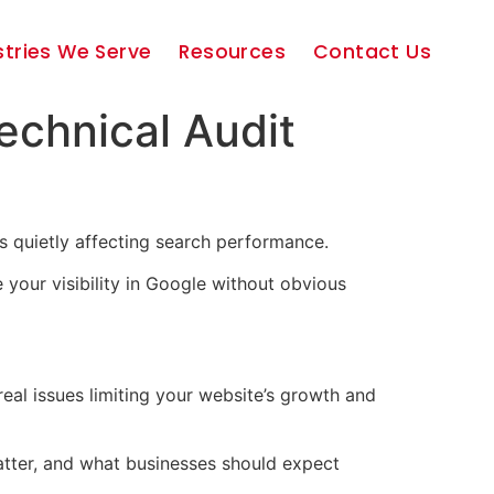
stries We Serve
Resources
Contact Us
echnical Audit
s quietly affecting search performance.
 your visibility in Google without obvious
real issues limiting your website’s growth and
 matter, and what businesses should expect