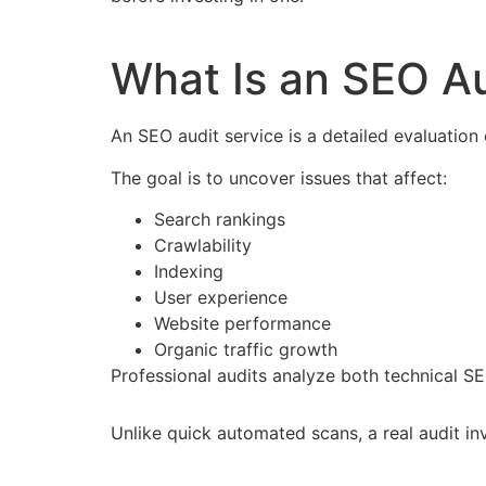
What Is an SEO Au
An SEO audit service is a detailed evaluation 
The goal is to uncover issues that affect:
Search rankings
Crawlability
Indexing
User experience
Website performance
Organic traffic growth
Professional audits analyze both technical S
Unlike quick automated scans, a real audit i