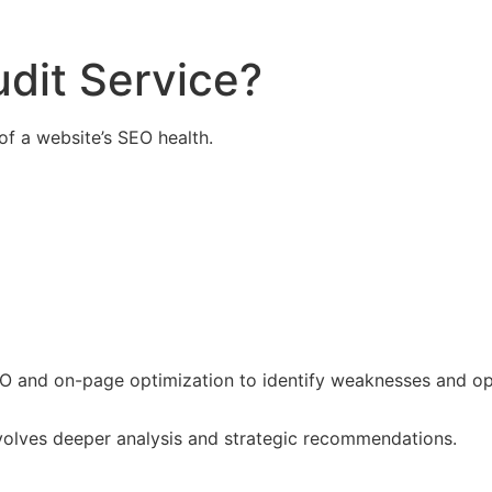
dit Service?
of a website’s SEO health.
EO and on-page optimization to identify weaknesses and op
nvolves deeper analysis and strategic recommendations.