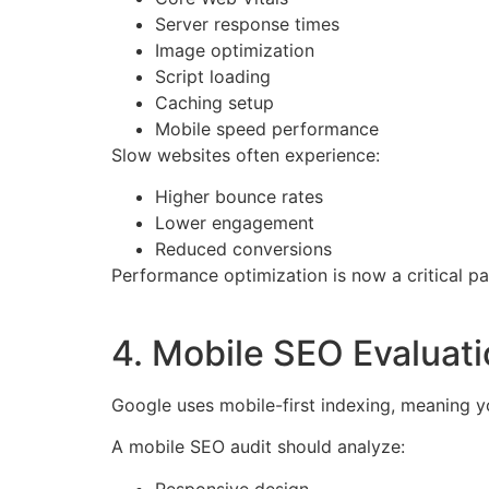
Server response times
Image optimization
Script loading
Caching setup
Mobile speed performance
Slow websites often experience:
Higher bounce rates
Lower engagement
Reduced conversions
Performance optimization is now a critical pa
4. Mobile SEO Evaluat
Google uses mobile-first indexing, meaning y
A mobile SEO audit should analyze:
Responsive design