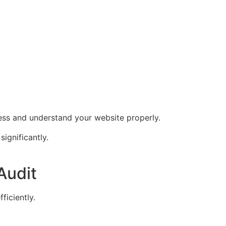
ess and understand your website properly.
significantly.
Audit
ficiently.