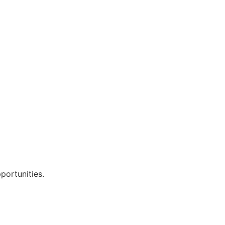
portunities.