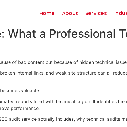
Home
About
Services
Indu
: What a Professional T
ause of bad content but because of hidden technical issue
roken internal links, and weak site structure can all reduce
becomes valuable.
ated reports filled with technical jargon. It identifies the 
rove performance.
l SEO audit service actually includes, why technical audits