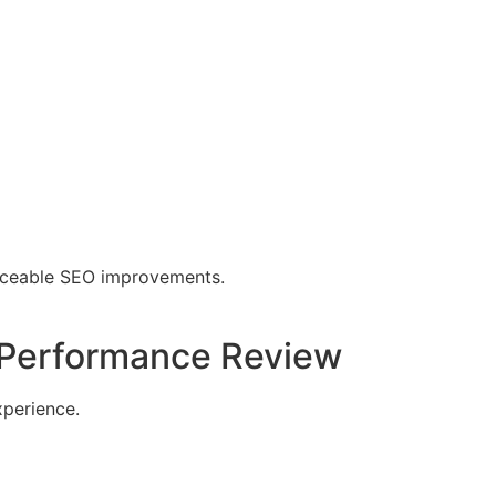
ticeable SEO improvements.
 Performance Review
xperience.