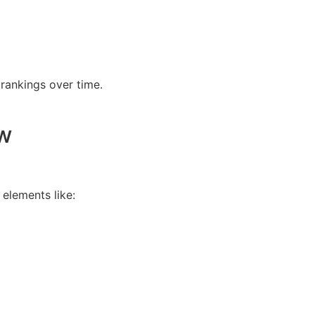
rankings over time.
w
elements like: