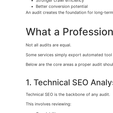
Stronger crawl efficiency
Better conversion potential
An audit creates the foundation for long-ter
What a Profession
Not all audits are equal.
Some services simply export automated tool 
Below are the core areas a proper audit shoul
1. Technical SEO Analy
Technical SEO is the backbone of any audit.
This involves reviewing: