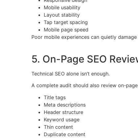
Mobile usability
Layout stability
Tap target spacing
Mobile page speed
Poor mobile experiences can quietly damage 
5. On-Page SEO Revie
Technical SEO alone isn’t enough.
A complete audit should also review on-page 
Title tags
Meta descriptions
Header structure
Keyword usage
Thin content
Duplicate content