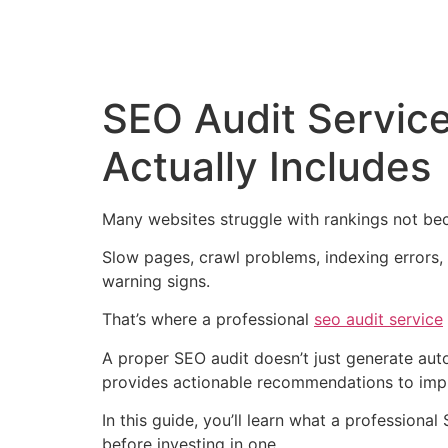
SEO Audit Service
Actually Includes
Many websites struggle with rankings not bec
Slow pages, crawl problems, indexing errors, b
warning signs.
That’s where a professional
seo audit service
A proper SEO audit doesn’t just generate autom
provides actionable recommendations to imp
In this guide, you’ll learn what a professiona
before investing in one.