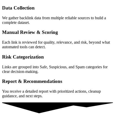
Data Collection
We gather backlink data from multiple reliable sources to build a
complete dataset.
Manual Review & Scoring
Each link is reviewed for quality, relevance, and risk, beyond what
automated tools can detect.
Risk Categorization
Links are grouped into Safe, Suspicious, and Spam categories for
clear decision-making.
Report & Recommendations
You receive a detailed report with prioritized actions, cleanup
guidance, and next steps.