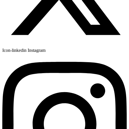
Icon-linkedin
Instagram