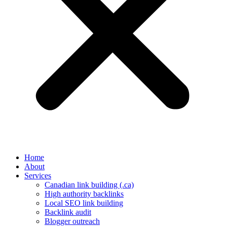
Home
About
Services
Canadian link building (.ca)
High authority backlinks
Local SEO link building
Backlink audit
Blogger outreach