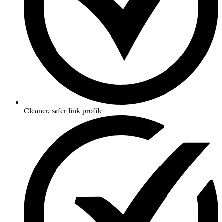
Cleaner, safer link profile