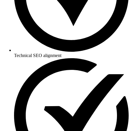
Technical SEO alignment