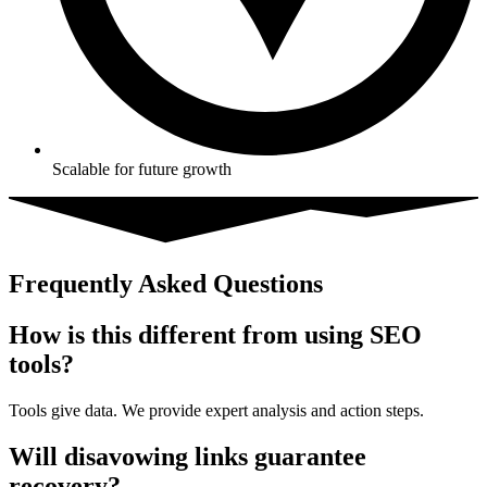
Scalable for future growth
Frequently Asked Questions
How is this different from using SEO
tools?
Tools give data. We provide expert analysis and action steps.
Will disavowing links guarantee
recovery?