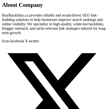
About Company
BuyBacklinks.ca provides reliable and result-driven SEO link-
building solutions to help businesses improve search rankings and
online visibility. We specialize in high-quality, white-hat backlinks,
blogger outreach, and niche-relevant link strategies tailored for long-
term growth.
Icon-facebook
X-twitter