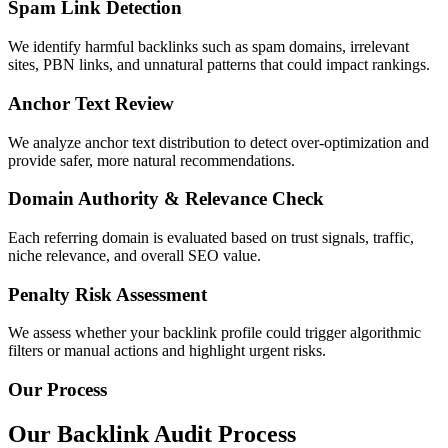
Spam Link Detection
We identify harmful backlinks such as spam domains, irrelevant
sites, PBN links, and unnatural patterns that could impact rankings.
Anchor Text Review
We analyze anchor text distribution to detect over-optimization and
provide safer, more natural recommendations.
Domain Authority & Relevance Check
Each referring domain is evaluated based on trust signals, traffic,
niche relevance, and overall SEO value.
Penalty Risk Assessment
We assess whether your backlink profile could trigger algorithmic
filters or manual actions and highlight urgent risks.
Our Process
Our Backlink Audit Process