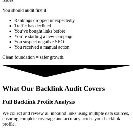
issues.
You should audit first if:
Rankings dropped unexpectedly
Traffic has declined
You’ve bought links before
You’re starting a new campaign
You suspect negative SEO
You received a manual action
Clean foundation = safer growth.
What Our Backlink Audit Covers
Full Backlink Profile Analysis
We collect and review all inbound links using multiple data sources,
ensuring complete coverage and accuracy across your backlink
profile.