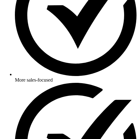
More sales-focused