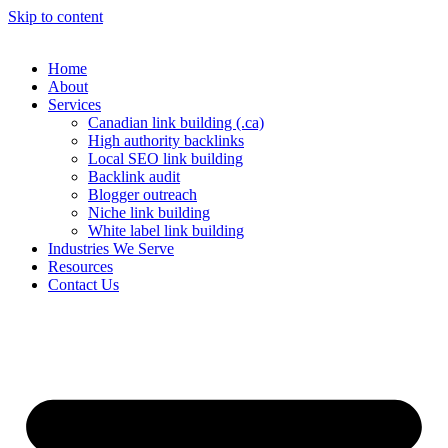
Skip to content
Home
About
Services
Canadian link building (.ca)
High authority backlinks
Local SEO link building
Backlink audit
Blogger outreach
Niche link building
White label link building
Industries We Serve
Resources
Contact Us