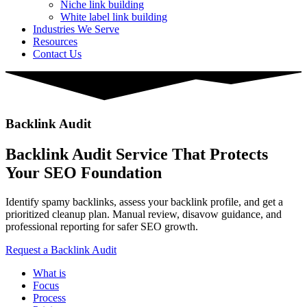
Niche link building
White label link building
Industries We Serve
Resources
Contact Us
Backlink Audit
Backlink Audit Service That Protects
Your SEO Foundation
Identify spamy backlinks, assess your backlink profile, and get a
prioritized cleanup plan. Manual review, disavow guidance, and
professional reporting for safer SEO growth.
Request a Backlink Audit
What is
Focus
Process