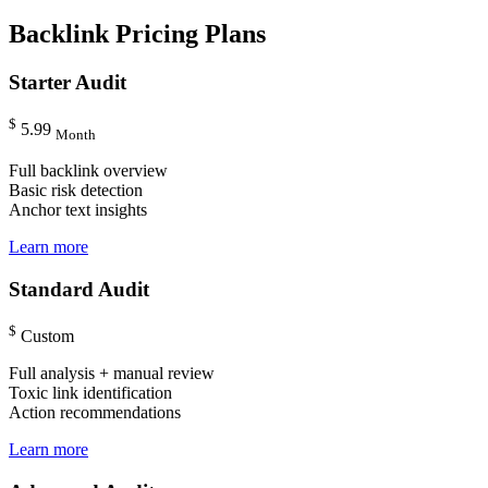
Backlink Pricing Plans
Starter Audit
$
5.99
Month
Full backlink overview
Basic risk detection
Anchor text insights
Learn more
Standard Audit
$
Custom
Full analysis + manual review
Toxic link identification
Action recommendations
Learn more