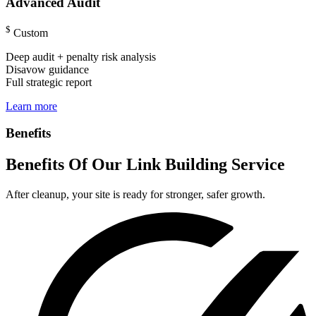
Advanced Audit
$
Custom
Deep audit + penalty risk analysis
Disavow guidance
Full strategic report
Learn more
Benefits
Benefits Of Our Link Building Service
After cleanup, your site is ready for stronger, safer growth.