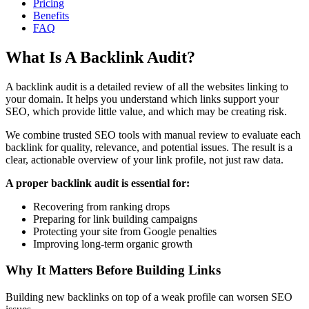
Pricing
Benefits
FAQ
What Is A Backlink Audit?
A backlink audit is a detailed review of all the websites linking to
your domain. It helps you understand which links support your
SEO, which provide little value, and which may be creating risk.
We combine trusted SEO tools with manual review to evaluate each
backlink for quality, relevance, and potential issues. The result is a
clear, actionable overview of your link profile, not just raw data.
A proper backlink audit is essential for:
Recovering from ranking drops
Preparing for link building campaigns
Protecting your site from Google penalties
Improving long-term organic growth
Why It Matters Before Building Links
Building new backlinks on top of a weak profile can worsen SEO