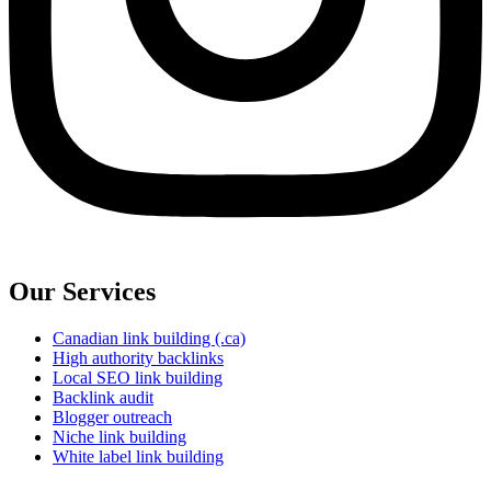
Our Services
Canadian link building (.ca)
High authority backlinks
Local SEO link building
Backlink audit
Blogger outreach
Niche link building
White label link building