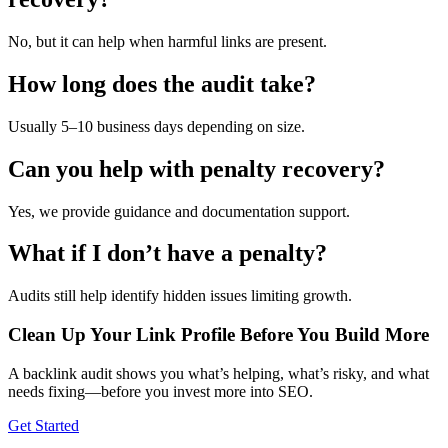
No, but it can help when harmful links are present.
How long does the audit take?
Usually 5–10 business days depending on size.
Can you help with penalty recovery?
Yes, we provide guidance and documentation support.
What if I don’t have a penalty?
Audits still help identify hidden issues limiting growth.
Clean Up Your Link Profile Before You Build More
A backlink audit shows you what’s helping, what’s risky, and what
needs fixing—before you invest more into SEO.
Get Started