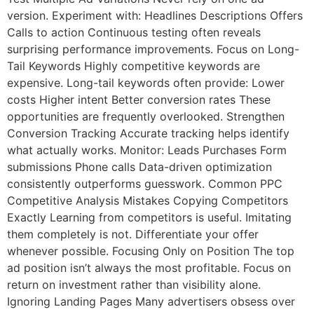
version. Experiment with: Headlines Descriptions Offers
Calls to action Continuous testing often reveals
surprising performance improvements. Focus on Long-
Tail Keywords Highly competitive keywords are
expensive. Long-tail keywords often provide: Lower
costs Higher intent Better conversion rates These
opportunities are frequently overlooked. Strengthen
Conversion Tracking Accurate tracking helps identify
what actually works. Monitor: Leads Purchases Form
submissions Phone calls Data-driven optimization
consistently outperforms guesswork. Common PPC
Competitive Analysis Mistakes Copying Competitors
Exactly Learning from competitors is useful. Imitating
them completely is not. Differentiate your offer
whenever possible. Focusing Only on Position The top
ad position isn’t always the most profitable. Focus on
return on investment rather than visibility alone.
Ignoring Landing Pages Many advertisers obsess over