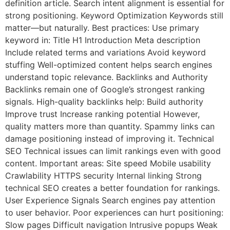
definition article. Search intent alignment is essential for
strong positioning. Keyword Optimization Keywords still
matter—but naturally. Best practices: Use primary
keyword in: Title H1 Introduction Meta description
Include related terms and variations Avoid keyword
stuffing Well-optimized content helps search engines
understand topic relevance. Backlinks and Authority
Backlinks remain one of Google’s strongest ranking
signals. High-quality backlinks help: Build authority
Improve trust Increase ranking potential However,
quality matters more than quantity. Spammy links can
damage positioning instead of improving it. Technical
SEO Technical issues can limit rankings even with good
content. Important areas: Site speed Mobile usability
Crawlability HTTPS security Internal linking Strong
technical SEO creates a better foundation for rankings.
User Experience Signals Search engines pay attention
to user behavior. Poor experiences can hurt positioning:
Slow pages Difficult navigation Intrusive popups Weak