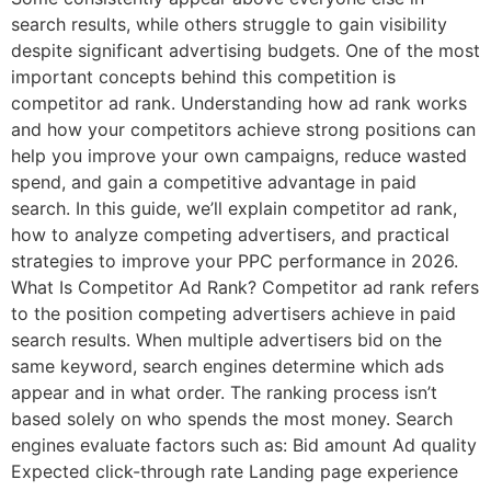
search results, while others struggle to gain visibility
despite significant advertising budgets. One of the most
important concepts behind this competition is
competitor ad rank. Understanding how ad rank works
and how your competitors achieve strong positions can
help you improve your own campaigns, reduce wasted
spend, and gain a competitive advantage in paid
search. In this guide, we’ll explain competitor ad rank,
how to analyze competing advertisers, and practical
strategies to improve your PPC performance in 2026.
What Is Competitor Ad Rank? Competitor ad rank refers
to the position competing advertisers achieve in paid
search results. When multiple advertisers bid on the
same keyword, search engines determine which ads
appear and in what order. The ranking process isn’t
based solely on who spends the most money. Search
engines evaluate factors such as: Bid amount Ad quality
Expected click-through rate Landing page experience