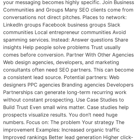
your messaging becomes highly specific. Join Business
Communities and Groups Many SEO clients come from
conversations not direct pitches. Places to network:
LinkedIn groups Facebook business groups Slack
communities Local entrepreneur communities Avoid
spamming services. Instead: Answer questions Share
insights Help people solve problems Trust usually
comes before conversion. Partner With Other Agencies
Web design agencies, developers, and marketing
consultants often need SEO partners. This can become
a consistent lead source. Potential partners: Web
designers PPC agencies Branding agencies Developers
Partnerships can generate long-term recurring work
without constant prospecting. Use Case Studies to
Build Trust Even small wins matter. Case studies help
prospects visualize results. You don’t need huge
numbers. Focus on: The problem Your strategy The
improvement Examples: Increased organic traffic
Improved rankings Better lead generation Higher click-