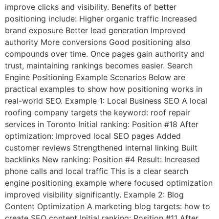
improve clicks and visibility. Benefits of better
positioning include: Higher organic traffic Increased
brand exposure Better lead generation Improved
authority More conversions Good positioning also
compounds over time. Once pages gain authority and
trust, maintaining rankings becomes easier. Search
Engine Positioning Example Scenarios Below are
practical examples to show how positioning works in
real-world SEO. Example 1: Local Business SEO A local
roofing company targets the keyword: roof repair
services in Toronto Initial ranking: Position #18 After
optimization: Improved local SEO pages Added
customer reviews Strengthened internal linking Built
backlinks New ranking: Position #4 Result: Increased
phone calls and local traffic This is a clear search
engine positioning example where focused optimization
improved visibility significantly. Example 2: Blog
Content Optimization A marketing blog targets: how to
create SEO content Initial ranking: Position #11 After