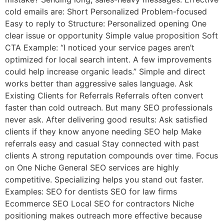
cold emails are: Short Personalized Problem-focused
Easy to reply to Structure: Personalized opening One
clear issue or opportunity Simple value proposition Soft
CTA Example: “I noticed your service pages aren’t
optimized for local search intent. A few improvements
could help increase organic leads.” Simple and direct
works better than aggressive sales language. Ask
Existing Clients for Referrals Referrals often convert
faster than cold outreach. But many SEO professionals
never ask. After delivering good results: Ask satisfied
clients if they know anyone needing SEO help Make
referrals easy and casual Stay connected with past
clients A strong reputation compounds over time. Focus
on One Niche General SEO services are highly
competitive. Specializing helps you stand out faster.
Examples: SEO for dentists SEO for law firms
Ecommerce SEO Local SEO for contractors Niche
positioning makes outreach more effective because