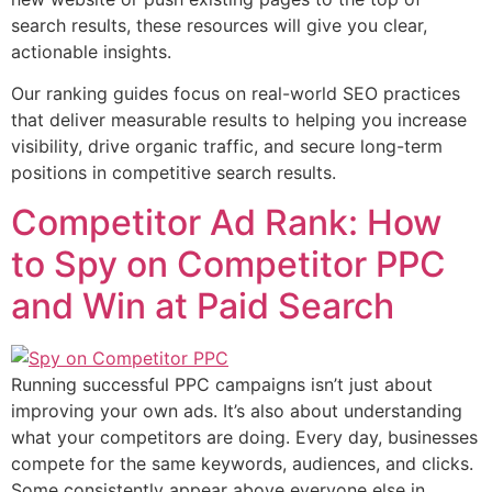
search results, these resources will give you clear,
actionable insights.
Our ranking guides focus on real-world SEO practices
that deliver measurable results to helping you increase
visibility, drive organic traffic, and secure long-term
positions in competitive search results.
Competitor Ad Rank: How
to Spy on Competitor PPC
and Win at Paid Search
Running successful PPC campaigns isn’t just about
improving your own ads. It’s also about understanding
what your competitors are doing. Every day, businesses
compete for the same keywords, audiences, and clicks.
Some consistently appear above everyone else in