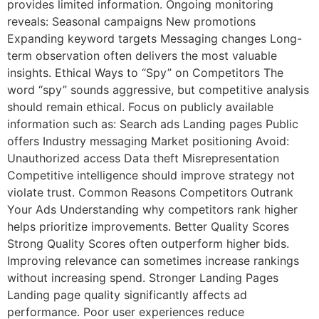
provides limited information. Ongoing monitoring
reveals: Seasonal campaigns New promotions
Expanding keyword targets Messaging changes Long-
term observation often delivers the most valuable
insights. Ethical Ways to “Spy” on Competitors The
word “spy” sounds aggressive, but competitive analysis
should remain ethical. Focus on publicly available
information such as: Search ads Landing pages Public
offers Industry messaging Market positioning Avoid:
Unauthorized access Data theft Misrepresentation
Competitive intelligence should improve strategy not
violate trust. Common Reasons Competitors Outrank
Your Ads Understanding why competitors rank higher
helps prioritize improvements. Better Quality Scores
Strong Quality Scores often outperform higher bids.
Improving relevance can sometimes increase rankings
without increasing spend. Stronger Landing Pages
Landing page quality significantly affects ad
performance. Poor user experiences reduce