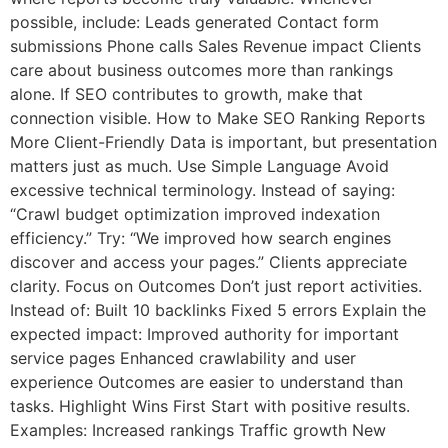
possible, include: Leads generated Contact form
submissions Phone calls Sales Revenue impact Clients
care about business outcomes more than rankings
alone. If SEO contributes to growth, make that
connection visible. How to Make SEO Ranking Reports
More Client-Friendly Data is important, but presentation
matters just as much. Use Simple Language Avoid
excessive technical terminology. Instead of saying:
“Crawl budget optimization improved indexation
efficiency.” Try: “We improved how search engines
discover and access your pages.” Clients appreciate
clarity. Focus on Outcomes Don’t just report activities.
Instead of: Built 10 backlinks Fixed 5 errors Explain the
expected impact: Improved authority for important
service pages Enhanced crawlability and user
experience Outcomes are easier to understand than
tasks. Highlight Wins First Start with positive results.
Examples: Increased rankings Traffic growth New