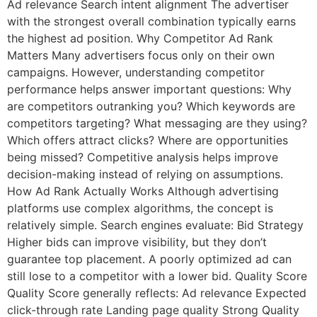
Ad relevance Search intent alignment The advertiser
with the strongest overall combination typically earns
the highest ad position. Why Competitor Ad Rank
Matters Many advertisers focus only on their own
campaigns. However, understanding competitor
performance helps answer important questions: Why
are competitors outranking you? Which keywords are
competitors targeting? What messaging are they using?
Which offers attract clicks? Where are opportunities
being missed? Competitive analysis helps improve
decision-making instead of relying on assumptions.
How Ad Rank Actually Works Although advertising
platforms use complex algorithms, the concept is
relatively simple. Search engines evaluate: Bid Strategy
Higher bids can improve visibility, but they don’t
guarantee top placement. A poorly optimized ad can
still lose to a competitor with a lower bid. Quality Score
Quality Score generally reflects: Ad relevance Expected
click-through rate Landing page quality Strong Quality