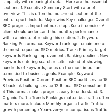
simplicity with meaningful detail. Here are the essential
sections. 1. Executive Summary Start with a brief
overview. This is often the most-read section of the
entire report. Include: Major wins Key challenges Overall
SEO progress Important next steps Keep it concise. A
client should understand the month’s performance
within a minute of reading this section. 2. Keyword
Ranking Performance Keyword rankings remain one of
the most requested SEO metrics. Track: Primary target
keywords Ranking improvements Ranking declines New
keywords entering search results Instead of showing
hundreds of keywords, focus on the most important
terms tied to business goals. Example: Keyword
Previous Position Current Position SEO audit service 15
8 backlink building service 12 6 local SEO consultant 9
4 This format makes progress easy to understand. 3.
Organic Traffic Trends Rankings matter, but traffic often
matters more. Include: Monthly organic traffic Traffic
growth percentage Year-over-year comparisons Traffic