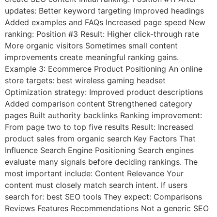
updates: Better keyword targeting Improved headings
Added examples and FAQs Increased page speed New
ranking: Position #3 Result: Higher click-through rate
More organic visitors Sometimes small content
improvements create meaningful ranking gains.
Example 3: Ecommerce Product Positioning An online
store targets: best wireless gaming headset
Optimization strategy: Improved product descriptions
Added comparison content Strengthened category
pages Built authority backlinks Ranking improvement:
From page two to top five results Result: Increased
product sales from organic search Key Factors That
Influence Search Engine Positioning Search engines
evaluate many signals before deciding rankings. The
most important include: Content Relevance Your
content must closely match search intent. If users
search for: best SEO tools They expect: Comparisons
Reviews Features Recommendations Not a generic SEO