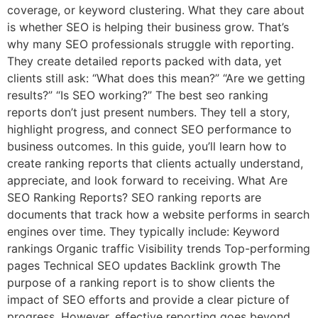
coverage, or keyword clustering. What they care about
is whether SEO is helping their business grow. That’s
why many SEO professionals struggle with reporting.
They create detailed reports packed with data, yet
clients still ask: “What does this mean?” “Are we getting
results?” “Is SEO working?” The best seo ranking
reports don’t just present numbers. They tell a story,
highlight progress, and connect SEO performance to
business outcomes. In this guide, you’ll learn how to
create ranking reports that clients actually understand,
appreciate, and look forward to receiving. What Are
SEO Ranking Reports? SEO ranking reports are
documents that track how a website performs in search
engines over time. They typically include: Keyword
rankings Organic traffic Visibility trends Top-performing
pages Technical SEO updates Backlink growth The
purpose of a ranking report is to show clients the
impact of SEO efforts and provide a clear picture of
progress. However, effective reporting goes beyond