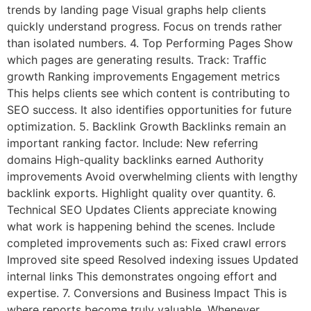
trends by landing page Visual graphs help clients
quickly understand progress. Focus on trends rather
than isolated numbers. 4. Top Performing Pages Show
which pages are generating results. Track: Traffic
growth Ranking improvements Engagement metrics
This helps clients see which content is contributing to
SEO success. It also identifies opportunities for future
optimization. 5. Backlink Growth Backlinks remain an
important ranking factor. Include: New referring
domains High-quality backlinks earned Authority
improvements Avoid overwhelming clients with lengthy
backlink exports. Highlight quality over quantity. 6.
Technical SEO Updates Clients appreciate knowing
what work is happening behind the scenes. Include
completed improvements such as: Fixed crawl errors
Improved site speed Resolved indexing issues Updated
internal links This demonstrates ongoing effort and
expertise. 7. Conversions and Business Impact This is
where reports become truly valuable. Whenever