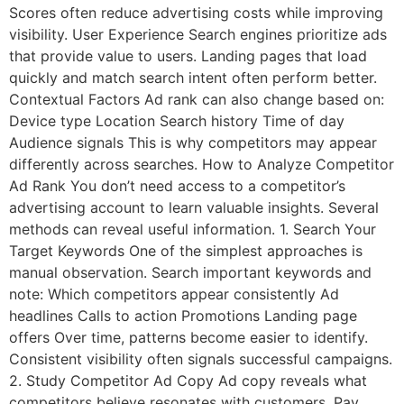
Scores often reduce advertising costs while improving
visibility. User Experience Search engines prioritize ads
that provide value to users. Landing pages that load
quickly and match search intent often perform better.
Contextual Factors Ad rank can also change based on:
Device type Location Search history Time of day
Audience signals This is why competitors may appear
differently across searches. How to Analyze Competitor
Ad Rank You don’t need access to a competitor’s
advertising account to learn valuable insights. Several
methods can reveal useful information. 1. Search Your
Target Keywords One of the simplest approaches is
manual observation. Search important keywords and
note: Which competitors appear consistently Ad
headlines Calls to action Promotions Landing page
offers Over time, patterns become easier to identify.
Consistent visibility often signals successful campaigns.
2. Study Competitor Ad Copy Ad copy reveals what
competitors believe resonates with customers. Pay