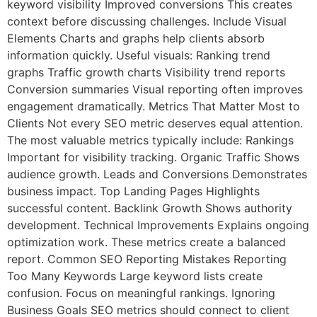
keyword visibility Improved conversions This creates
context before discussing challenges. Include Visual
Elements Charts and graphs help clients absorb
information quickly. Useful visuals: Ranking trend
graphs Traffic growth charts Visibility trend reports
Conversion summaries Visual reporting often improves
engagement dramatically. Metrics That Matter Most to
Clients Not every SEO metric deserves equal attention.
The most valuable metrics typically include: Rankings
Important for visibility tracking. Organic Traffic Shows
audience growth. Leads and Conversions Demonstrates
business impact. Top Landing Pages Highlights
successful content. Backlink Growth Shows authority
development. Technical Improvements Explains ongoing
optimization work. These metrics create a balanced
report. Common SEO Reporting Mistakes Reporting
Too Many Keywords Large keyword lists create
confusion. Focus on meaningful rankings. Ignoring
Business Goals SEO metrics should connect to client