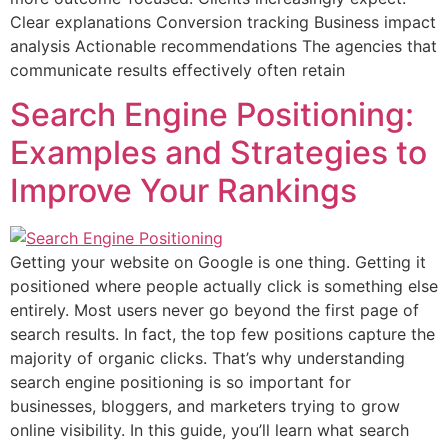
Clear explanations Conversion tracking Business impact
analysis Actionable recommendations The agencies that
communicate results effectively often retain
Search Engine Positioning:
Examples and Strategies to
Improve Your Rankings
Getting your website on Google is one thing. Getting it
positioned where people actually click is something else
entirely. Most users never go beyond the first page of
search results. In fact, the top few positions capture the
majority of organic clicks. That’s why understanding
search engine positioning is so important for
businesses, bloggers, and marketers trying to grow
online visibility. In this guide, you’ll learn what search