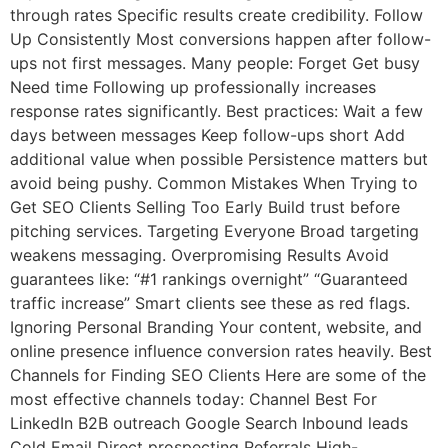
through rates Specific results create credibility. Follow
Up Consistently Most conversions happen after follow-
ups not first messages. Many people: Forget Get busy
Need time Following up professionally increases
response rates significantly. Best practices: Wait a few
days between messages Keep follow-ups short Add
additional value when possible Persistence matters but
avoid being pushy. Common Mistakes When Trying to
Get SEO Clients Selling Too Early Build trust before
pitching services. Targeting Everyone Broad targeting
weakens messaging. Overpromising Results Avoid
guarantees like: “#1 rankings overnight” “Guaranteed
traffic increase” Smart clients see these as red flags.
Ignoring Personal Branding Your content, website, and
online presence influence conversion rates heavily. Best
Channels for Finding SEO Clients Here are some of the
most effective channels today: Channel Best For
LinkedIn B2B outreach Google Search Inbound leads
Cold Email Direct prospecting Referrals High-