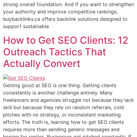
strong overall foundation. And if you want to strengthen
your authority and improve competitive rankings,
buybacklinks.ca offers backlink solutions designed to
support sustainable
How to Get SEO Clients: 12
Outreach Tactics That
Actually Convert
Getting good at SEO is one thing. Getting clients
consistently is another challenge entirely. Many
freelancers and agencies struggle not because they lack
skill but because they rely on random referrals, cold
pitches with no strategy, or inconsistent marketing
efforts. The truth is, learning how to get SEO clients
requires more than sending generic messages and
hoping for replies. Businesses get pitched constantly. If