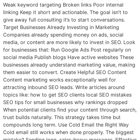
Weak keyword targeting Broken links Poor internal
linking Keep it short and actionable. The goal isn’t to
give away full consulting it’s to start conversations.
Target Businesses Already Investing in Marketing
Companies already spending money on ads, social
media, or content are more likely to invest in SEO. Look
for businesses that: Run Google Ads Post regularly on
social media Publish blogs Have active websites These
businesses already understand marketing value, making
them easier to convert. Create Helpful SEO Content
Content marketing works exceptionally well for
attracting inbound SEO leads. Write articles around
topics like: how to get SEO clients local SEO mistakes
SEO tips for small businesses why rankings dropped
When potential clients find your content through search,
trust builds naturally. This strategy takes time but
compounds long term. Use Cold Email the Right Way
Cold email still works when done properly. The biggest
mistake? Sending long, sales-heavy messages. Effective