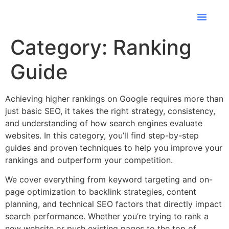
Industries We
Contact Us
Category:
Ranking
Guide
Achieving higher rankings on Google requires more than
just basic SEO, it takes the right strategy, consistency,
and understanding of how search engines evaluate
websites. In this category, you’ll find step-by-step
guides and proven techniques to help you improve your
rankings and outperform your competition.
We cover everything from keyword targeting and on-
page optimization to backlink strategies, content
planning, and technical SEO factors that directly impact
search performance. Whether you’re trying to rank a
new website or push existing pages to the top of