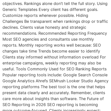
objectives. Rankings alone don’t tell the full story. Using
Generic Templates Every client has different goals.
Customize reports whenever possible. Hiding
Challenges Be transparent when rankings drop or traffic
declines. Clients value honesty and strategic
recommendations. Recommended Reporting Frequency
Most SEO agencies and consultants use monthly
reports. Monthly reporting works well because: SEO
changes take time Trends become easier to identify
Clients stay informed without information overload For
enterprise campaigns, weekly reporting may also be
useful. Tools Commonly Used for SEO Ranking Reports
Popular reporting tools include: Google Search Console
Google Analytics Ahrefs SEMrush Looker Studio Agency
reporting platforms The best tool is the one that helps
present data clearly and accurately. Remember, clients
care more about insights than software. The Future of
SEO Reporting in 2026 SEO reporting is becoming
more outcome-focused. Clients increasingly expect: