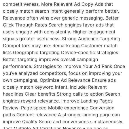
competitiveness. More Relevant Ad Copy Ads that
closely match search intent generally perform better.
Relevance often wins over generic messaging. Better
Click-Through Rates Search engines favor ads that
users engage with consistently. Higher engagement
signals greater usefulness. Strong Audience Targeting
Competitors may use: Remarketing Customer match
lists Geographic targeting Device-specific strategies
Better targeting improves overall campaign
performance. Strategies to Improve Your Ad Rank Once
you’ve analyzed competitors, focus on improving your
own campaigns. Optimize Ad Relevance Ensure ads
closely match keyword intent. Include: Relevant
headlines Clear benefits Strong calls to action Search
engines reward relevance. Improve Landing Pages
Review: Page speed Mobile experience Conversion
paths Content relevance A stronger landing page can
improve Quality Score and conversions simultaneously.
Test Multiple Ad Variations Never rely on one ad