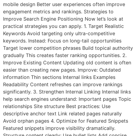
mobile design Better user experiences often improve
engagement metrics and rankings. Strategies to
Improve Search Engine Positioning Now let’s look at
practical strategies you can apply. 1. Target Realistic
Keywords Avoid targeting only ultra-competitive
keywords. Instead: Focus on long-tail opportunities
Target lower competition phrases Build topical authority
gradually This creates faster ranking opportunities. 2.
Improve Existing Content Updating old content is often
easier than creating new pages. Improve: Outdated
information Thin sections Internal links Examples
Readability Content refreshes can improve rankings
significantly. 3. Strengthen Internal Linking Internal links
help search engines understand: Important pages Topic
relationships Site structure Best practices: Use
descriptive anchor text Link related pages naturally
Avoid orphan pages 4. Optimize for Featured Snippets
Featured snippets improve visibility dramatically.
Structure content clearly: Use bullet lists Add concise