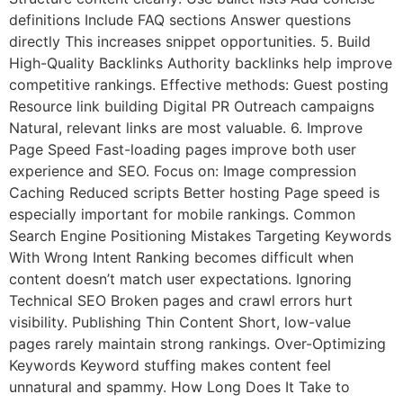
definitions Include FAQ sections Answer questions
directly This increases snippet opportunities. 5. Build
High-Quality Backlinks Authority backlinks help improve
competitive rankings. Effective methods: Guest posting
Resource link building Digital PR Outreach campaigns
Natural, relevant links are most valuable. 6. Improve
Page Speed Fast-loading pages improve both user
experience and SEO. Focus on: Image compression
Caching Reduced scripts Better hosting Page speed is
especially important for mobile rankings. Common
Search Engine Positioning Mistakes Targeting Keywords
With Wrong Intent Ranking becomes difficult when
content doesn’t match user expectations. Ignoring
Technical SEO Broken pages and crawl errors hurt
visibility. Publishing Thin Content Short, low-value
pages rarely maintain strong rankings. Over-Optimizing
Keywords Keyword stuffing makes content feel
unnatural and spammy. How Long Does It Take to