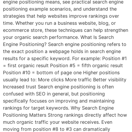
engine positioning means, see practical search engine
positioning example scenarios, and understand the
strategies that help websites improve rankings over
time. Whether you run a business website, blog, or
ecommerce store, these techniques can help strengthen
your organic search performance. What Is Search
Engine Positioning? Search engine positioning refers to
the exact position a webpage holds in search engine
results for a specific keyword. For example: Position #1
= first organic result Position #5 = fifth organic result
Position #10 = bottom of page one Higher positions
usually lead to: More clicks More traffic Better visibility
Increased trust Search engine positioning is often
confused with SEO in general, but positioning
specifically focuses on improving and maintaining
rankings for target keywords. Why Search Engine
Positioning Matters Strong rankings directly affect how
much organic traffic your website receives. Even
moving from position #8 to #3 can dramatically