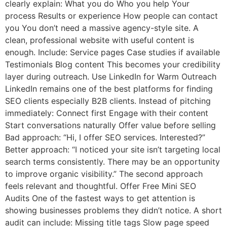
clearly explain: What you do Who you help Your
process Results or experience How people can contact
you You don’t need a massive agency-style site. A
clean, professional website with useful content is
enough. Include: Service pages Case studies if available
Testimonials Blog content This becomes your credibility
layer during outreach. Use LinkedIn for Warm Outreach
LinkedIn remains one of the best platforms for finding
SEO clients especially B2B clients. Instead of pitching
immediately: Connect first Engage with their content
Start conversations naturally Offer value before selling
Bad approach: “Hi, I offer SEO services. Interested?”
Better approach: “I noticed your site isn’t targeting local
search terms consistently. There may be an opportunity
to improve organic visibility.” The second approach
feels relevant and thoughtful. Offer Free Mini SEO
Audits One of the fastest ways to get attention is
showing businesses problems they didn’t notice. A short
audit can include: Missing title tags Slow page speed