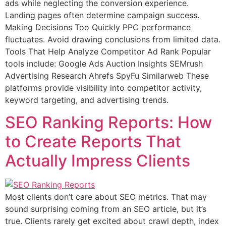
ads while neglecting the conversion experience.
Landing pages often determine campaign success.
Making Decisions Too Quickly PPC performance
fluctuates. Avoid drawing conclusions from limited data.
Tools That Help Analyze Competitor Ad Rank Popular
tools include: Google Ads Auction Insights SEMrush
Advertising Research Ahrefs SpyFu Similarweb These
platforms provide visibility into competitor activity,
keyword targeting, and advertising trends.
SEO Ranking Reports: How
to Create Reports That
Actually Impress Clients
Most clients don’t care about SEO metrics. That may
sound surprising coming from an SEO article, but it’s
true. Clients rarely get excited about crawl depth, index