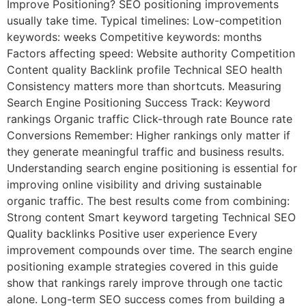
Improve Positioning? SEO positioning improvements
usually take time. Typical timelines: Low-competition
keywords: weeks Competitive keywords: months
Factors affecting speed: Website authority Competition
Content quality Backlink profile Technical SEO health
Consistency matters more than shortcuts. Measuring
Search Engine Positioning Success Track: Keyword
rankings Organic traffic Click-through rate Bounce rate
Conversions Remember: Higher rankings only matter if
they generate meaningful traffic and business results.
Understanding search engine positioning is essential for
improving online visibility and driving sustainable
organic traffic. The best results come from combining:
Strong content Smart keyword targeting Technical SEO
Quality backlinks Positive user experience Every
improvement compounds over time. The search engine
positioning example strategies covered in this guide
show that rankings rarely improve through one tactic
alone. Long-term SEO success comes from building a