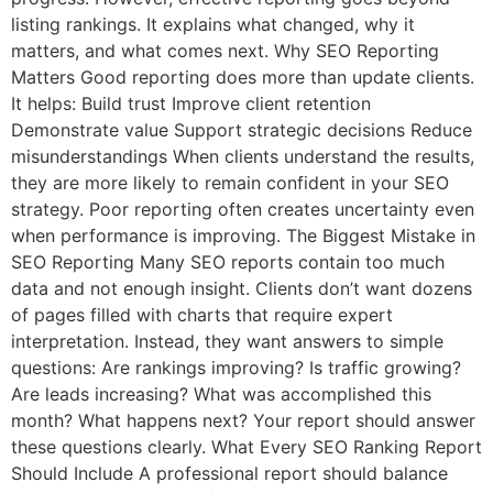
listing rankings. It explains what changed, why it
matters, and what comes next. Why SEO Reporting
Matters Good reporting does more than update clients.
It helps: Build trust Improve client retention
Demonstrate value Support strategic decisions Reduce
misunderstandings When clients understand the results,
they are more likely to remain confident in your SEO
strategy. Poor reporting often creates uncertainty even
when performance is improving. The Biggest Mistake in
SEO Reporting Many SEO reports contain too much
data and not enough insight. Clients don’t want dozens
of pages filled with charts that require expert
interpretation. Instead, they want answers to simple
questions: Are rankings improving? Is traffic growing?
Are leads increasing? What was accomplished this
month? What happens next? Your report should answer
these questions clearly. What Every SEO Ranking Report
Should Include A professional report should balance