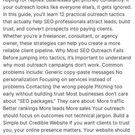
your outreach looks like everyone else’s, it gets ignored.
In this guide, you’ll learn 12 practical outreach tactics
that actually help SEO professionals attract leads, build
trust, and convert prospects into paying clients.
Whether you’re a freelancer, consultant, or agency
owner, these strategies can help you create a more
reliable client pipeline. Why Most SEO Outreach Fails
Before jumping into tactics, it’s important to understand
why most outreach campaigns don’t work. Common
problems include: Generic copy-paste messages No
personalization Focusing on services instead of
problems Contacting the wrong people Pitching too
early without building trust Most businesses don’t care
about “SEO packages.” They care about: More traffic
Better rankings More leads More sales Your outreach
should focus on outcomes not technical jargon. Build a
Simple but Credible Website If you want clients to trust
you, your online presence matters. Your website should