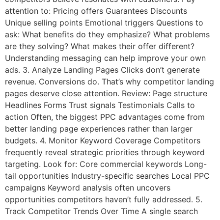
attention to: Pricing offers Guarantees Discounts
Unique selling points Emotional triggers Questions to
ask: What benefits do they emphasize? What problems
are they solving? What makes their offer different?
Understanding messaging can help improve your own
ads. 3. Analyze Landing Pages Clicks don’t generate
revenue. Conversions do. That’s why competitor landing
pages deserve close attention. Review: Page structure
Headlines Forms Trust signals Testimonials Calls to
action Often, the biggest PPC advantages come from
better landing page experiences rather than larger
budgets. 4. Monitor Keyword Coverage Competitors
frequently reveal strategic priorities through keyword
targeting. Look for: Core commercial keywords Long-
tail opportunities Industry-specific searches Local PPC
campaigns Keyword analysis often uncovers
opportunities competitors haven’t fully addressed. 5.
Track Competitor Trends Over Time A single search